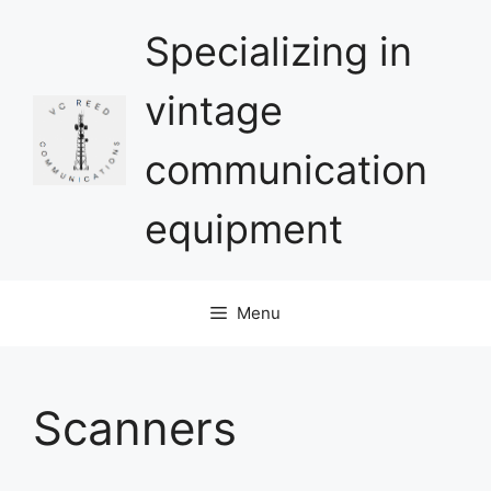
Skip
Specializing in
to
content
vintage
communication
equipment
Menu
Scanners