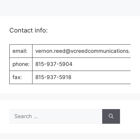
Contact info:
email:
vernon.reed@vcreedcommunications.co
phone:
815-937-5904
fax:
815-937-5918
Search
for: