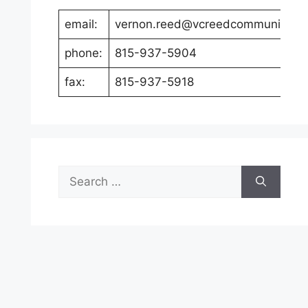
email:
vernon.reed@vcreedcommunicati
phone:
815-937-5904
fax:
815-937-5918
Search
for: