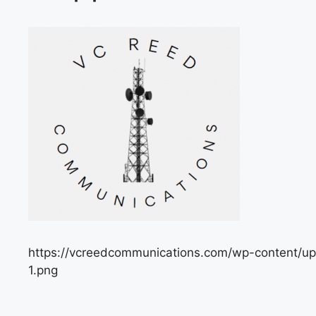
https://vcreedcommunications.com/wp-content/
1.png