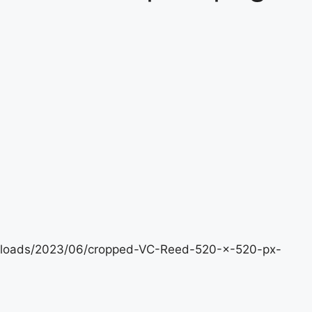
uploads/2023/06/cropped-VC-Reed-520-×-520-px-