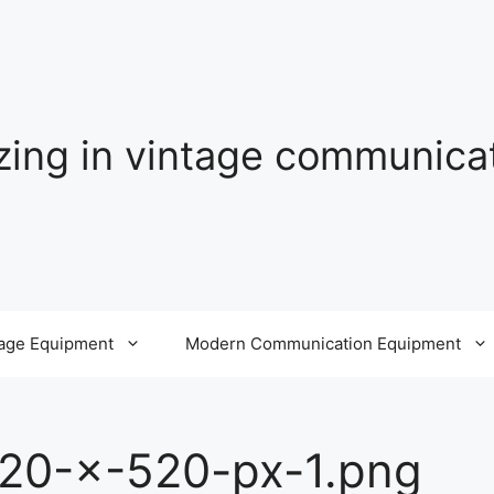
izing in vintage communic
tage Equipment
Modern Communication Equipment
20-×-520-px-1.png