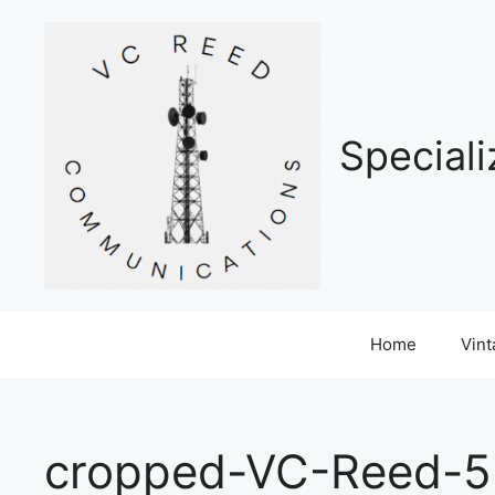
Skip
to
content
Special
Home
Vin
cropped-VC-Reed-5