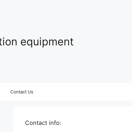
ation equipment
Contact Us
Contact info: